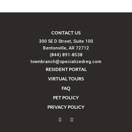
CONTACT US
300 SE D Street, Suite 100
Bentonville, AR 72712
(844) 891-8538
townbranch@specializedreg.com
RESIDENT PORTAL
VIRTUAL TOURS
FAQ
PET POLICY
PRIVACY POLICY