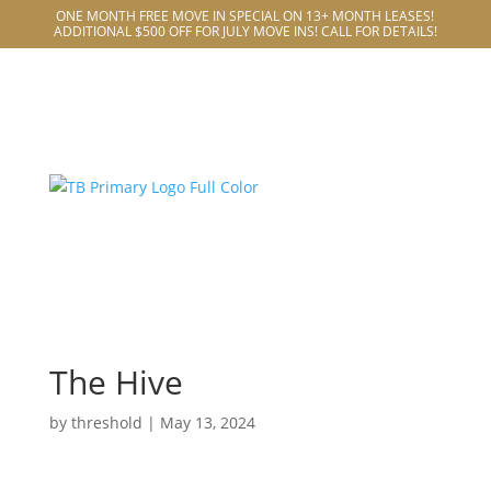
ONE MONTH FREE MOVE IN SPECIAL ON 13+ MONTH LEASES!
ADDITIONAL $500 OFF FOR JULY MOVE INS! CALL FOR DETAILS!
The Hive
by
threshold
|
May 13, 2024